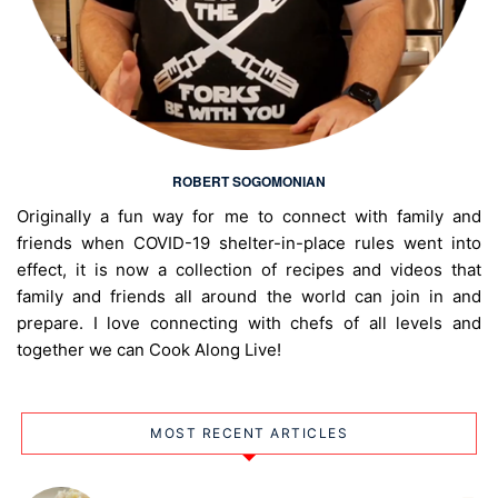
ROBERT SOGOMONIAN
Originally a fun way for me to connect with family and
friends when COVID-19 shelter-in-place rules went into
effect, it is now a collection of recipes and videos that
family and friends all around the world can join in and
prepare. I love connecting with chefs of all levels and
together we can Cook Along Live!
MOST RECENT ARTICLES