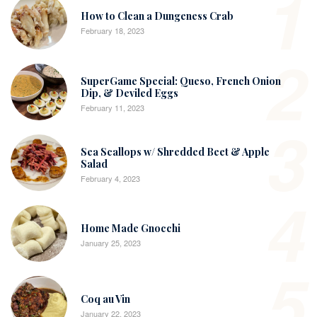
1
How to Clean a Dungeness Crab
February 18, 2023
2
SuperGame Special: Queso, French Onion
Dip, & Deviled Eggs
February 11, 2023
3
Sea Scallops w/ Shredded Beet & Apple
Salad
February 4, 2023
4
Home Made Gnocchi
January 25, 2023
5
Coq au Vin
January 22, 2023