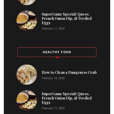
2
SuperGame Special: Queso,
French Onion Dip, & Deviled
Eggs
February 11, 2023
HEALTHY FOOD
How to Clean a Dungeness Crab
February 18, 2023
SuperGame Special: Queso,
French Onion Dip, & Deviled
Eggs
February 11, 2023