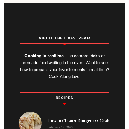
ABOUT THE LIVESTREAM
Cooking in realtime
– no camera tricks or
premade food waiting in the oven. Want to see
how to prepare your favorite meals in real time?
Cook Along Live!
RECIPES
1
How to Clean a Dungeness Crab
February 18, 2023