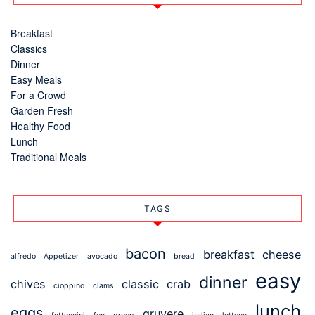
Breakfast
Classics
Dinner
Easy Meals
For a Crowd
Garden Fresh
Healthy Food
Lunch
Traditional Meals
TAGS
bacon
breakfast
cheese
alfredo
Appetizer
avocado
bread
easy
dinner
chives
classic
crab
cioppino
clams
lunch
eggs
gruyere