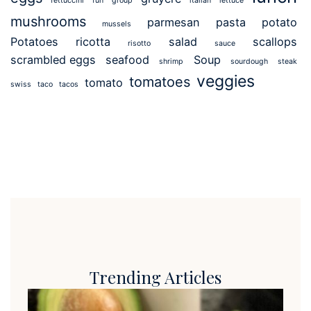
fettuccini
fun
group
italian
lettuce
mushrooms
parmesan
pasta
potato
mussels
Potatoes
ricotta
salad
scallops
risotto
sauce
scrambled eggs
seafood
Soup
shrimp
sourdough
steak
veggies
tomatoes
tomato
swiss
taco
tacos
Trending Articles