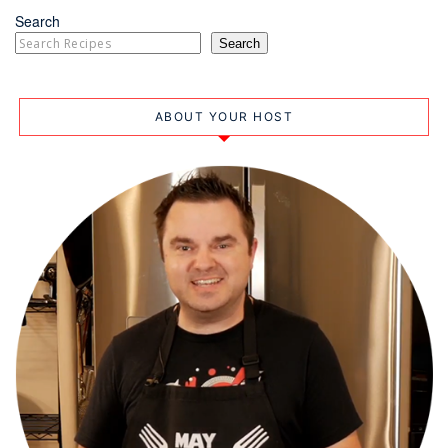
Search
Search
ABOUT YOUR HOST