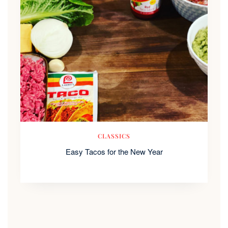
CLASSICS
Easy Tacos for the New Year