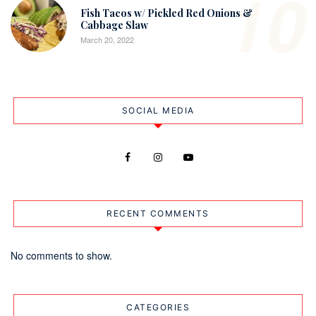
10
Fish Tacos w/ Pickled Red Onions &
Cabbage Slaw
March 20, 2022
SOCIAL MEDIA
RECENT COMMENTS
No comments to show.
CATEGORIES