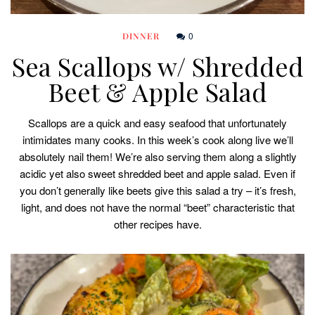
0
DINNER
Sea Scallops w/ Shredded
Beet & Apple Salad
Scallops are a quick and easy seafood that unfortunately
intimidates many cooks. In this week’s cook along live we’ll
absolutely nail them! We’re also serving them along a slightly
acidic yet also sweet shredded beet and apple salad. Even if
you don’t generally like beets give this salad a try – it’s fresh,
light, and does not have the normal “beet” characteristic that
other recipes have.