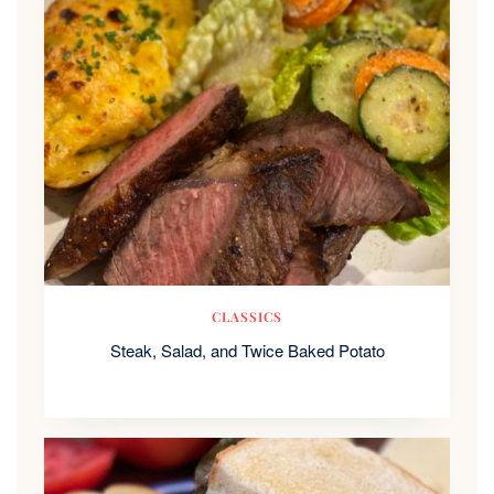
CLASSICS
Steak, Salad, and Twice Baked Potato