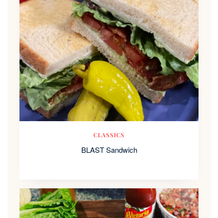
CLASSICS
BLAST Sandwich