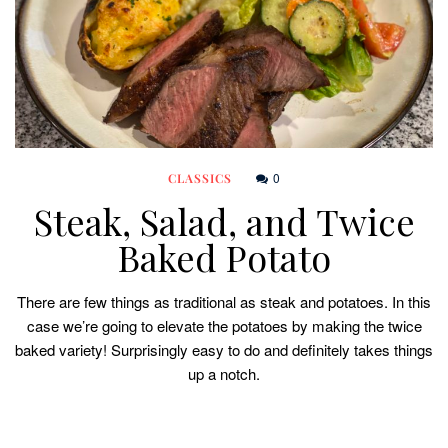
0
CLASSICS
Steak, Salad, and Twice
Baked Potato
There are few things as traditional as steak and potatoes. In this
case we’re going to elevate the potatoes by making the twice
baked variety! Surprisingly easy to do and definitely takes things
up a notch.