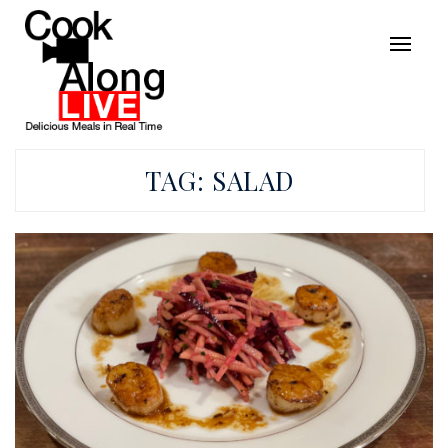
TAG:
SALAD