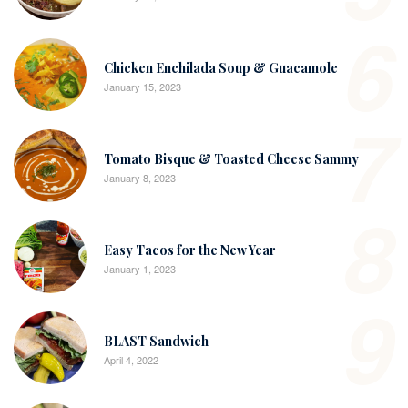
6
Chicken Enchilada Soup & Guacamole
January 15, 2023
7
Tomato Bisque & Toasted Cheese Sammy
January 8, 2023
8
Easy Tacos for the New Year
January 1, 2023
9
BLAST Sandwich
April 4, 2022