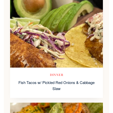
DINNER
Fish Tacos w/ Pickled Red Onions & Cabbage
Slaw