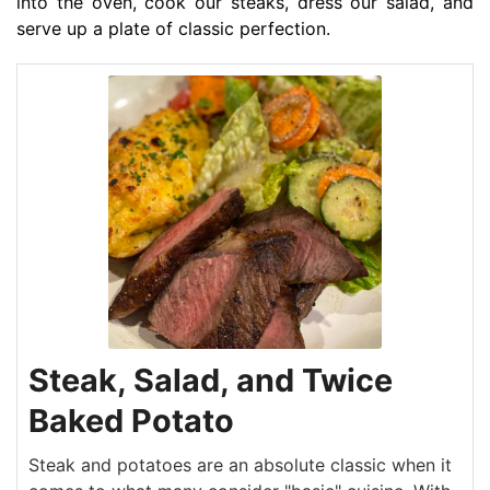
into the oven, cook our steaks, dress our salad, and
serve up a plate of classic perfection.
Steak, Salad, and Twice
Baked Potato
Steak and potatoes are an absolute classic when it