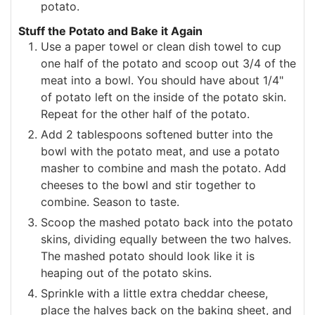
potato.
Stuff the Potato and Bake it Again
Use a paper towel or clean dish towel to cup
one half of the potato and scoop out 3/4 of the
meat into a bowl. You should have about 1/4"
of potato left on the inside of the potato skin.
Repeat for the other half of the potato.
Add 2 tablespoons softened butter into the
bowl with the potato meat, and use a potato
masher to combine and mash the potato. Add
cheeses to the bowl and stir together to
combine. Season to taste.
Scoop the mashed potato back into the potato
skins, dividing equally between the two halves.
The mashed potato should look like it is
heaping out of the potato skins.
Sprinkle with a little extra cheddar cheese,
place the halves back on the baking sheet, and