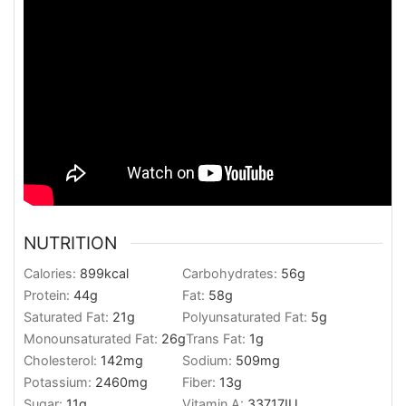
NUTRITION
Calories:
899
kcal
Carbohydrates:
56
g
Protein:
44
g
Fat:
58
g
Saturated Fat:
21
g
Polyunsaturated Fat:
5
g
Monounsaturated Fat:
26
g
Trans Fat:
1
g
Cholesterol:
142
mg
Sodium:
509
mg
Potassium:
2460
mg
Fiber:
13
g
Sugar:
11
g
Vitamin A:
33717
IU