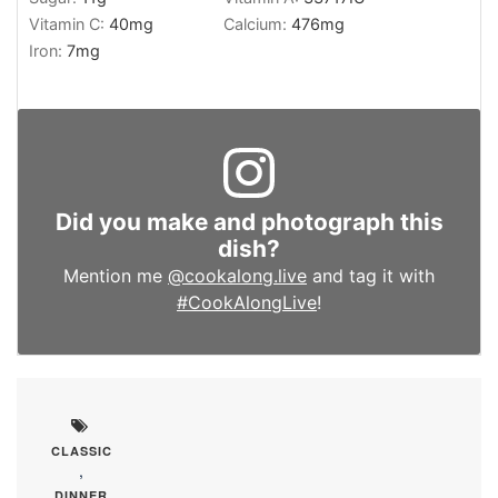
Vitamin C:
40
mg
Calcium:
476
mg
Iron:
7
mg
Did you make and photograph this
dish?
Mention me
@cookalong.live
and tag it with
#CookAlongLive
!
CLASSIC
,
DINNER