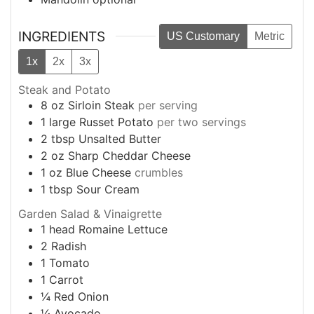
INGREDIENTS
US Customary
Metric
1x
2x
3x
Steak and Potato
8
oz
Sirloin Steak
per serving
1
large
Russet Potato
per two servings
2
tbsp
Unsalted Butter
2
oz
Sharp Cheddar Cheese
1
oz
Blue Cheese
crumbles
1
tbsp
Sour Cream
Garden Salad & Vinaigrette
1
head
Romaine Lettuce
2
Radish
1
Tomato
1
Carrot
¼
Red Onion
¼
Avocado