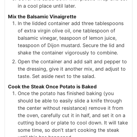
in a cool place until later.
Mix the Balsamic Vinaigrette
In the lidded container add three tablespoons
of extra virgin olive oil, one tablespoon of
balsamic vinegar, teaspoon of lemon juice,
teaspoon of Dijon mustard. Secure the lid and
shake the container vigorously to combine.
Open the container and add salt and pepper to
the dressing, give it another mix, and adjust to
taste. Set aside next to the salad.
Cook the Steak Once Potato is Baked
Once the potato has finished baking (you
should be able to easily slide a knife through
the center without resistance) remove it from
the oven, carefully cut it in half, and set it on a
cutting board or plate to cool down. It will take
some time, so don't start cooking the steak