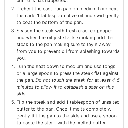
until this has happened.
Preheat the cast iron pan on medium high heat
then add 1 tablespoon olive oil and swirl gently
to coat the bottom of the pan.
Season the steak with fresh cracked pepper
and when the oil just starts smoking add the
steak to the pan making sure to lay it away
from you to prevent oil from splashing towards
you.
Turn the heat down to medium and use tongs
or a large spoon to press the steak flat against
the pan.
Do not touch the steak for at least 4-5
minutes to allow it to establish a sear on this
side.
Flip the steak and add 1 tablespoon of unsalted
butter to the pan. Once it melts completely,
gently tilt the pan to the side and use a spoon
to baste the steak with the melted butter.