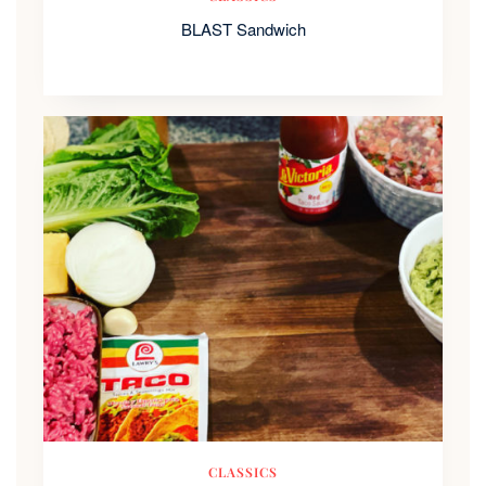
BLAST Sandwich
CLASSICS