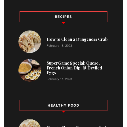
RECIPES
1
How to Clean a Dungeness Crab
February 18, 2023
2
SuperGame Special: Queso,
French Onion Dip, & Deviled
Eggs
February 11, 2023
HEALTHY FOOD