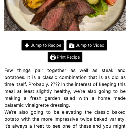
Jump to Recipe
Jump to Video
Print Recipe
Few things pair together as well as steak and
potatoes. It is a classic combination that is as old as
time itself. Probably. ???? In the interest of keeping this
meal at least slightly healthy, we’re also going to be
making a fresh garden salad with a home made
balsamic vinaigrette dressing.
We’re also going to be elevating the classic baked
potato with the more impressive twice baked variety!
It’s always a treat to see one of these and you might