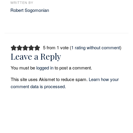
WRITTEN BY
Robert Sogomonian
5 from 1 vote (
1 rating without comment
)
Leave a Reply
You must be
logged in
to post a comment.
This site uses Akismet to reduce spam.
Learn how your
comment data is processed.