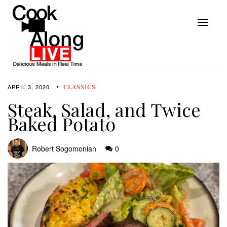
APRIL 3, 2020
CLASSICS
Steak, Salad, and Twice
Baked Potato
Robert Sogomonian
0