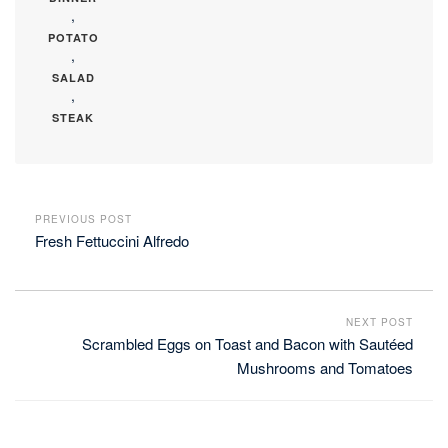
,
POTATO
,
SALAD
,
STEAK
PREVIOUS POST
Fresh Fettuccini Alfredo
NEXT POST
Scrambled Eggs on Toast and Bacon with Sautéed
Mushrooms and Tomatoes