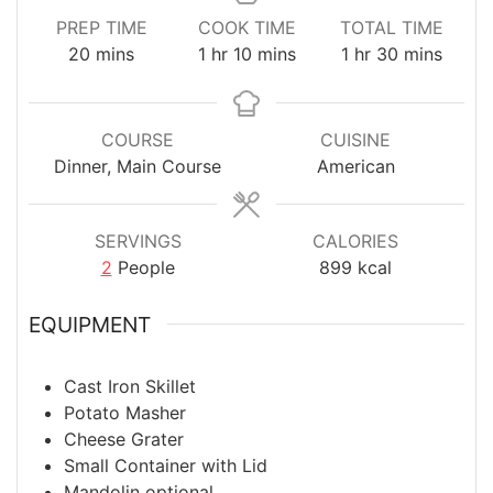
PREP TIME
COOK TIME
TOTAL TIME
minutes
hour
minutes
hour
minutes
20
mins
1
hr
10
mins
1
hr
30
mins
COURSE
CUISINE
Dinner, Main Course
American
SERVINGS
CALORIES
2
People
899
kcal
EQUIPMENT
Cast Iron Skillet
Potato Masher
Cheese Grater
Small Container with Lid
Mandolin
optional