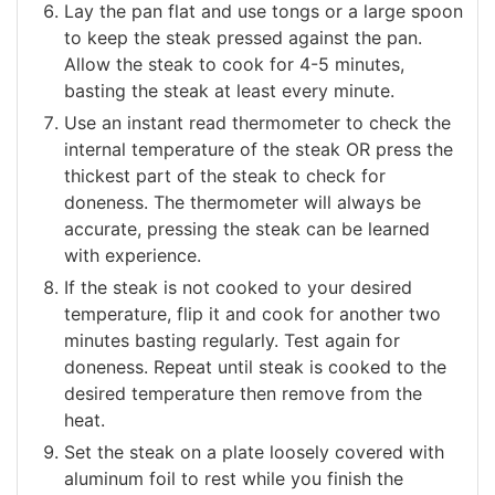
Lay the pan flat and use tongs or a large spoon
to keep the steak pressed against the pan.
Allow the steak to cook for 4-5 minutes,
basting the steak at least every minute.
Use an instant read thermometer to check the
internal temperature of the steak OR press the
thickest part of the steak to check for
doneness. The thermometer will always be
accurate, pressing the steak can be learned
with experience.
If the steak is not cooked to your desired
temperature, flip it and cook for another two
minutes basting regularly. Test again for
doneness. Repeat until steak is cooked to the
desired temperature then remove from the
heat.
Set the steak on a plate loosely covered with
aluminum foil to rest while you finish the