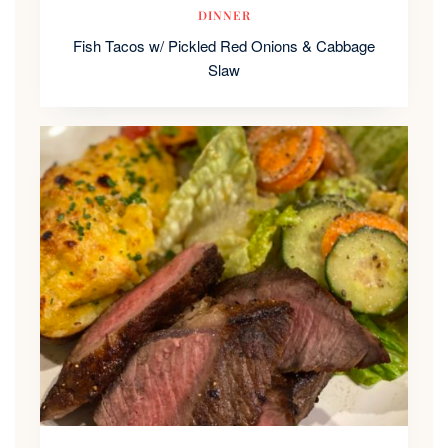
DINNER
Fish Tacos w/ Pickled Red Onions & Cabbage
Slaw