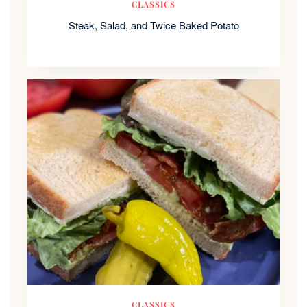
CLASSICS
Steak, Salad, and Twice Baked Potato
CLASSICS