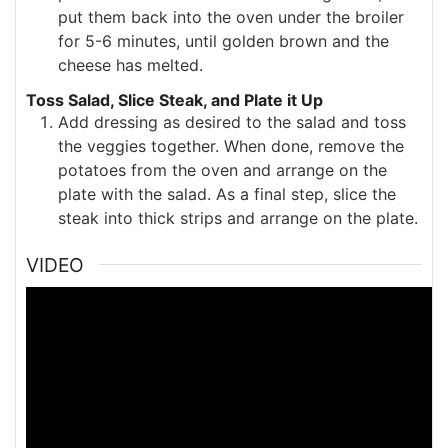
put them back into the oven under the broiler
for 5-6 minutes, until golden brown and the
cheese has melted.
Toss Salad, Slice Steak, and Plate it Up
Add dressing as desired to the salad and toss
the veggies together. When done, remove the
potatoes from the oven and arrange on the
plate with the salad. As a final step, slice the
steak into thick strips and arrange on the plate.
VIDEO