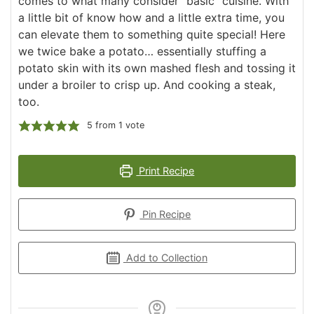
comes to what many consider "basic" cuisine. With
a little bit of know how and a little extra time, you
can elevate them to something quite special! Here
we twice bake a potato… essentially stuffing a
potato skin with its own mashed flesh and tossing it
under a broiler to crisp up. And cooking a steak,
too.
5
from 1 vote
Print Recipe
Pin Recipe
Add to Collection