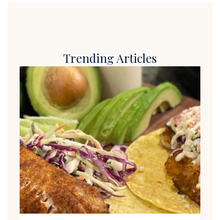
Trending Articles