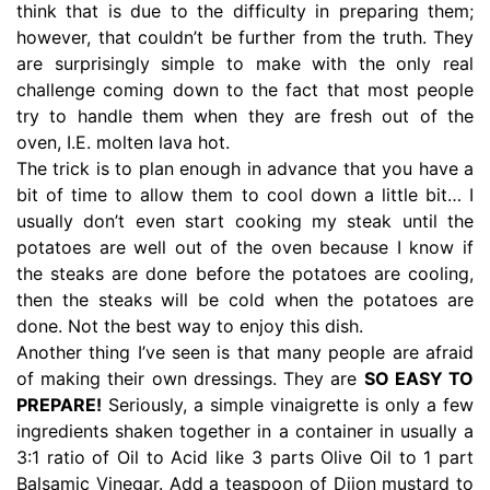
think that is due to the difficulty in preparing them;
however, that couldn’t be further from the truth. They
are surprisingly simple to make with the only real
challenge coming down to the fact that most people
try to handle them when they are fresh out of the
oven, I.E. molten lava hot.
The trick is to plan enough in advance that you have a
bit of time to allow them to cool down a little bit… I
usually don’t even start cooking my steak until the
potatoes are well out of the oven because I know if
the steaks are done before the potatoes are cooling,
then the steaks will be cold when the potatoes are
done. Not the best way to enjoy this dish.
Another thing I’ve seen is that many people are afraid
of making their own dressings. They are
SO EASY TO
PREPARE!
Seriously, a simple vinaigrette is only a few
ingredients shaken together in a container in usually a
3:1 ratio of Oil to Acid like 3 parts Olive Oil to 1 part
Balsamic Vinegar. Add a teaspoon of Dijon mustard to