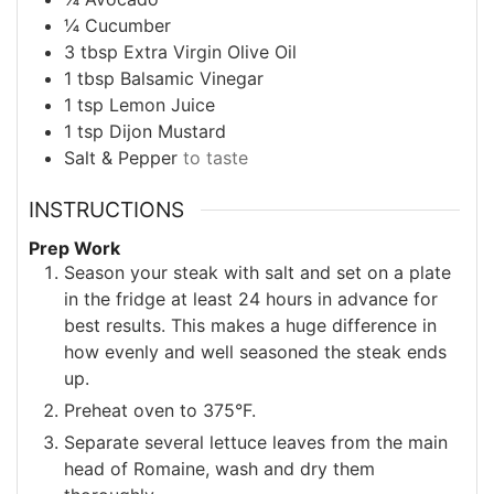
¼
Cucumber
3
tbsp
Extra Virgin Olive Oil
1
tbsp
Balsamic Vinegar
1
tsp
Lemon Juice
1
tsp
Dijon Mustard
Salt & Pepper
to taste
INSTRUCTIONS
Prep Work
Season your steak with salt and set on a plate
in the fridge at least 24 hours in advance for
best results. This makes a huge difference in
how evenly and well seasoned the steak ends
up.
Preheat oven to 375°F.
Separate several lettuce leaves from the main
head of Romaine, wash and dry them