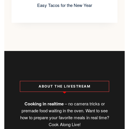
Easy Tacos for the New Year
ABOUT THE LIVESTREAM
Cooking in realtime
– no camera tricks or
premade food waiting in the oven. Want to see
how to prepare your favorite meals in real time?
Cook Along Live!