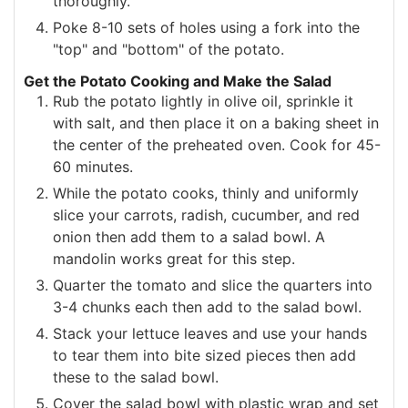
thoroughly.
Poke 8-10 sets of holes using a fork into the
"top" and "bottom" of the potato.
Get the Potato Cooking and Make the Salad
Rub the potato lightly in olive oil, sprinkle it
with salt, and then place it on a baking sheet in
the center of the preheated oven. Cook for 45-
60 minutes.
While the potato cooks, thinly and uniformly
slice your carrots, radish, cucumber, and red
onion then add them to a salad bowl. A
mandolin works great for this step.
Quarter the tomato and slice the quarters into
3-4 chunks each then add to the salad bowl.
Stack your lettuce leaves and use your hands
to tear them into bite sized pieces then add
these to the salad bowl.
Cover the salad bowl with plastic wrap and set