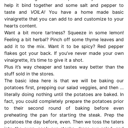
help it bind together and some salt and pepper to
taste and
VOILA!
You have a home made basic
vinaigrette that you can add to and customize to your
hearts content.
Want a bit more tartness? Squeeze in some lemon!
Feeling a bit herbal? Pinch off some thyme leaves and
add it to the mix. Want it to be spicy? Red pepper
flakes got your back. If you’ve never made your own
vinaigrette, it’s time to give it a shot.
Plus it’s way cheaper and tastes way better than the
stuff sold in the stores.
The basic idea here is that we will be baking our
potatoes first, prepping our salad veggies, and then …
literally doing nothing until the potatoes are baked. In
fact, you could completely prepare the potatoes prior
to their second round of baking before even
preheating the pan for starting the steak. Prep the
potatoes the day before, even. Then we toss the taters