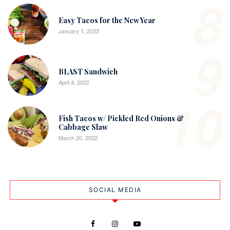
8
Easy Tacos for the New Year
January 1, 2023
9
BLAST Sandwich
April 4, 2022
10
Fish Tacos w/ Pickled Red Onions &
Cabbage Slaw
March 20, 2022
SOCIAL MEDIA