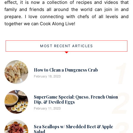
effect, it is now a collection of recipes and videos that
family and friends all around the world can join in and
prepare. I love connecting with chefs of all levels and
together we can Cook Along Live!
MOST RECENT ARTICLES
1
How to Clean a Dungeness Crab
February 18, 2023
2
SuperGame Special: Queso, French Onion
Dip, & Deviled Eggs
February 11, 2023
3
Sea Scallops w/ Shredded Beet & Apple
Salad