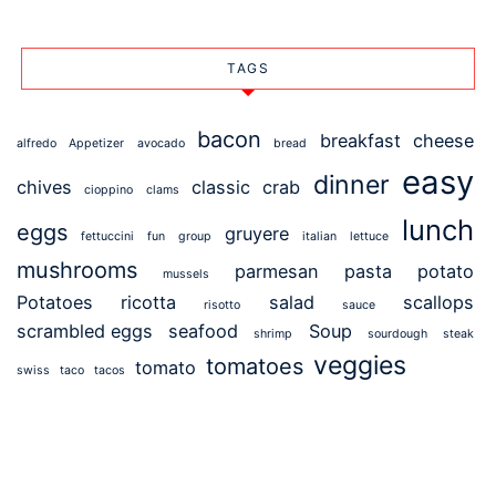
TAGS
bacon
breakfast
cheese
alfredo
Appetizer
avocado
bread
easy
dinner
chives
classic
crab
cioppino
clams
lunch
eggs
gruyere
fettuccini
fun
group
italian
lettuce
mushrooms
parmesan
pasta
potato
mussels
Potatoes
ricotta
salad
scallops
risotto
sauce
scrambled eggs
seafood
Soup
shrimp
sourdough
steak
veggies
tomatoes
tomato
swiss
taco
tacos