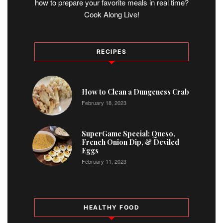
how to prepare your favorite meals in real time?
Cook Along Live!
RECIPES
1
How to Clean a Dungeness Crab
February 18, 2023
2
SuperGame Special: Queso,
French Onion Dip, & Deviled
Eggs
February 11, 2023
HEALTHY FOOD