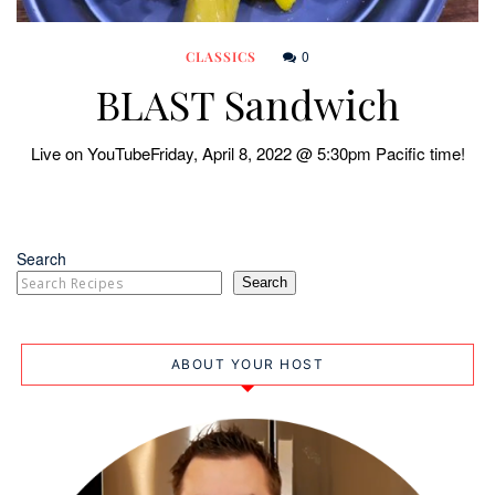
0
CLASSICS
BLAST Sandwich
Live on YouTubeFriday, April 8, 2022 @ 5:30pm Pacific time!
Search
Search
ABOUT YOUR HOST