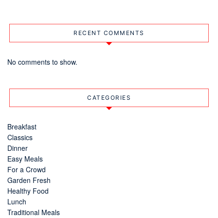
RECENT COMMENTS
No comments to show.
CATEGORIES
Breakfast
Classics
Dinner
Easy Meals
For a Crowd
Garden Fresh
Healthy Food
Lunch
Traditional Meals