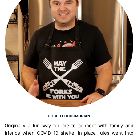
ROBERT SOGOMONIAN
Originally a fun way for me to connect with family and
friends when COVID-19 shelter-in-place rules went into