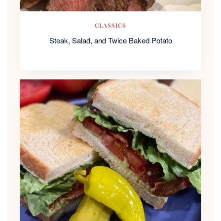
CLASSICS
Steak, Salad, and Twice Baked Potato