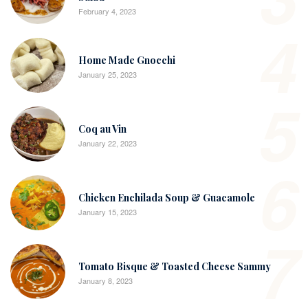
February 4, 2023
4
Home Made Gnocchi
January 25, 2023
5
Coq au Vin
January 22, 2023
6
Chicken Enchilada Soup & Guacamole
January 15, 2023
7
Tomato Bisque & Toasted Cheese Sammy
January 8, 2023