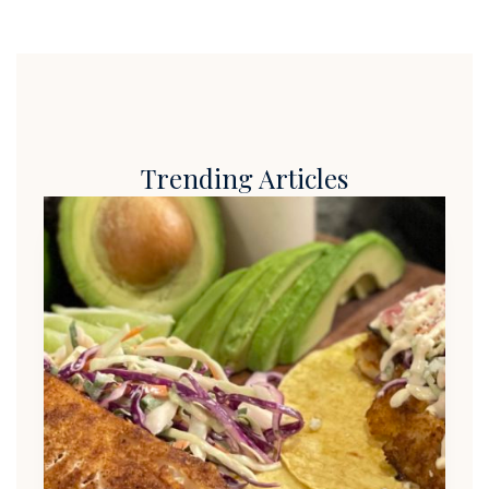
Trending Articles