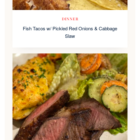
DINNER
Fish Tacos w/ Pickled Red Onions & Cabbage
Slaw