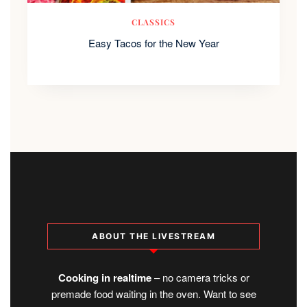
CLASSICS
Easy Tacos for the New Year
ABOUT THE LIVESTREAM
Cooking in realtime
– no camera tricks or
premade food waiting in the oven. Want to see