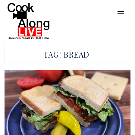
TAG:
BREAD