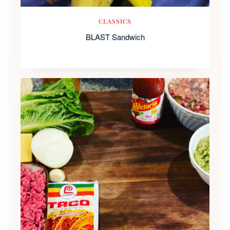
CLASSICS
BLAST Sandwich