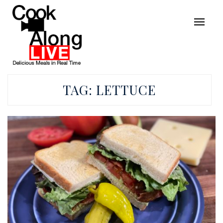
TAG:
LETTUCE