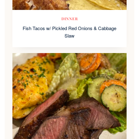
DINNER
Fish Tacos w/ Pickled Red Onions & Cabbage
Slaw