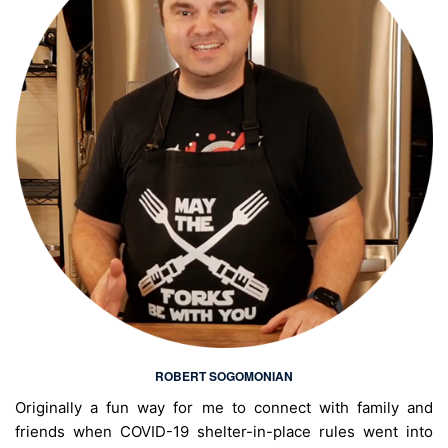
ROBERT SOGOMONIAN
Originally a fun way for me to connect with family and
friends when COVID-19 shelter-in-place rules went into