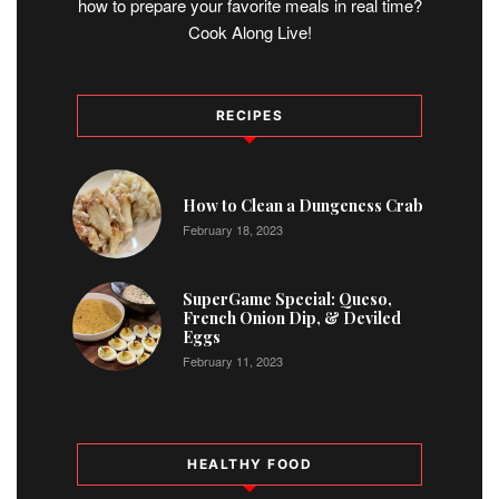
how to prepare your favorite meals in real time?
Cook Along Live!
RECIPES
1
How to Clean a Dungeness Crab
February 18, 2023
2
SuperGame Special: Queso,
French Onion Dip, & Deviled
Eggs
February 11, 2023
HEALTHY FOOD