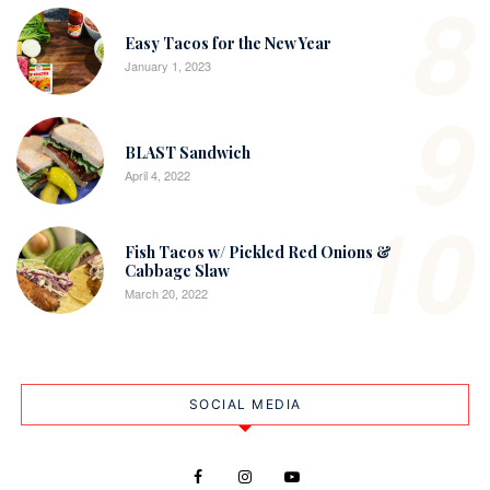
8
Easy Tacos for the New Year
January 1, 2023
9
BLAST Sandwich
April 4, 2022
10
Fish Tacos w/ Pickled Red Onions &
Cabbage Slaw
March 20, 2022
SOCIAL MEDIA