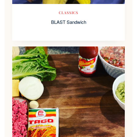
CLASSICS
BLAST Sandwich