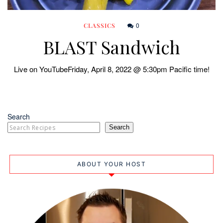
0
CLASSICS
BLAST Sandwich
Live on YouTubeFriday, April 8, 2022 @ 5:30pm Pacific time!
Search
Search
ABOUT YOUR HOST