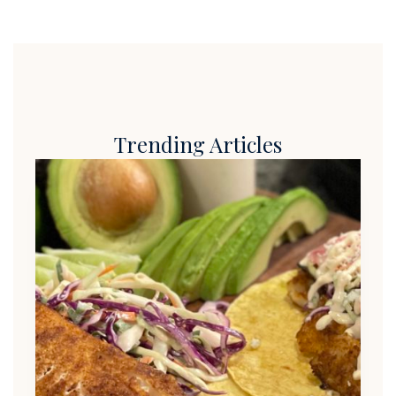
Trending Articles