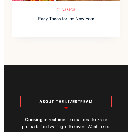
CLASSICS
Easy Tacos for the New Year
ABOUT THE LIVESTREAM
Cooking in realtime
– no camera tricks or
premade food waiting in the oven. Want to see