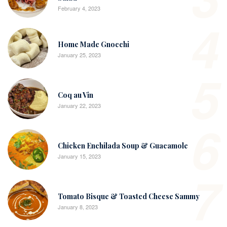
February 4, 2023
4
Home Made Gnocchi
January 25, 2023
5
Coq au Vin
January 22, 2023
6
Chicken Enchilada Soup & Guacamole
January 15, 2023
7
Tomato Bisque & Toasted Cheese Sammy
January 8, 2023