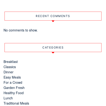
RECENT COMMENTS
No comments to show.
CATEGORIES
Breakfast
Classics
Dinner
Easy Meals
For a Crowd
Garden Fresh
Healthy Food
Lunch
Traditional Meals