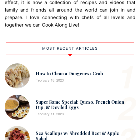
effect, it is now a collection of recipes and videos that
family and friends all around the world can join in and
prepare. I love connecting with chefs of all levels and
together we can Cook Along Live!
MOST RECENT ARTICLES
1
How to Clean a Dungeness Crab
February 18, 2023
2
SuperGame Special: Queso, French Onion
Dip, & Deviled Eggs
February 11, 2023
3
Sea Scallops w/ Shredded Beet & Apple
Salad