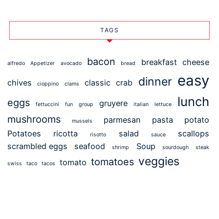
TAGS
bacon
breakfast
cheese
alfredo
Appetizer
avocado
bread
easy
dinner
chives
classic
crab
cioppino
clams
lunch
eggs
gruyere
fettuccini
fun
group
italian
lettuce
mushrooms
parmesan
pasta
potato
mussels
Potatoes
ricotta
salad
scallops
risotto
sauce
scrambled eggs
seafood
Soup
shrimp
sourdough
steak
veggies
tomatoes
tomato
swiss
taco
tacos