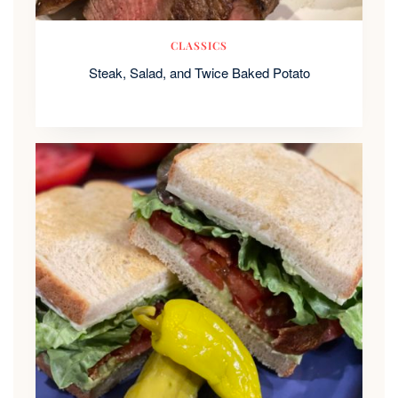
CLASSICS
Steak, Salad, and Twice Baked Potato