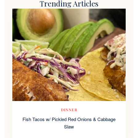
Trending Articles
DINNER
Fish Tacos w/ Pickled Red Onions & Cabbage
Slaw