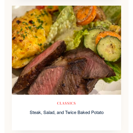
CLASSICS
Steak, Salad, and Twice Baked Potato