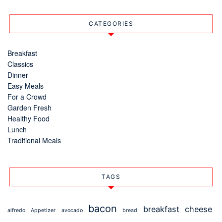
CATEGORIES
Breakfast
Classics
Dinner
Easy Meals
For a Crowd
Garden Fresh
Healthy Food
Lunch
Traditional Meals
TAGS
bacon
breakfast
cheese
alfredo
Appetizer
avocado
bread