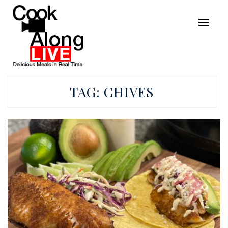
TAG:
CHIVES