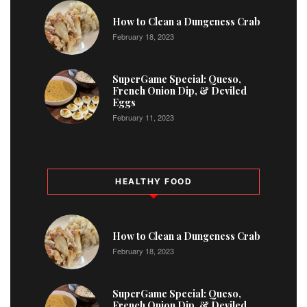
1
How to Clean a Dungeness Crab
February 18, 2023
2
SuperGame Special: Queso,
French Onion Dip, & Deviled
Eggs
February 11, 2023
HEALTHY FOOD
How to Clean a Dungeness Crab
February 18, 2023
SuperGame Special: Queso,
French Onion Dip, & Deviled