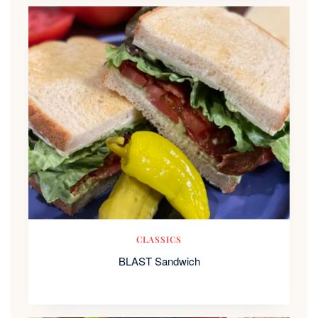
CLASSICS
BLAST Sandwich