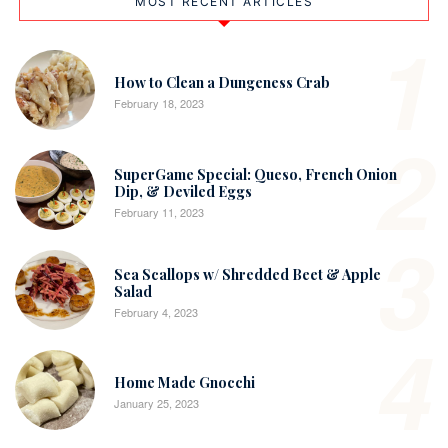
MOST RECENT ARTICLES
1
How to Clean a Dungeness Crab
February 18, 2023
2
SuperGame Special: Queso, French Onion
Dip, & Deviled Eggs
February 11, 2023
3
Sea Scallops w/ Shredded Beet & Apple
Salad
February 4, 2023
4
Home Made Gnocchi
January 25, 2023