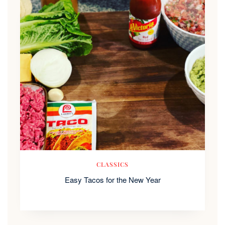
CLASSICS
Easy Tacos for the New Year