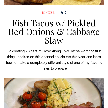
0
DINNER
Fish Tacos w/ Pickled
Red Onions & Cabbage
Slaw
Celebrating 2 Years of Cook Along Live! Tacos were the first
thing I cooked on this channel so join me this year and learn
how to make a completely different style of one of my favorite
things to prepare.