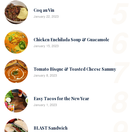
5
Coq au Vin
January 22, 2023
6
Chicken Enchilada Soup & Guacamole
January 15, 2023
7
Tomato Bisque & Toasted Cheese Sammy
January 8, 2023
8
Easy Tacos for the New Year
January 1, 2023
9
BLAST Sandwich