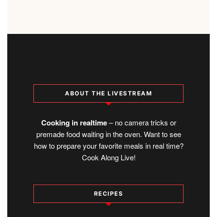
ABOUT THE LIVESTREAM
Cooking in realtime
– no camera tricks or
premade food waiting in the oven. Want to see
how to prepare your favorite meals in real time?
Cook Along Live!
RECIPES