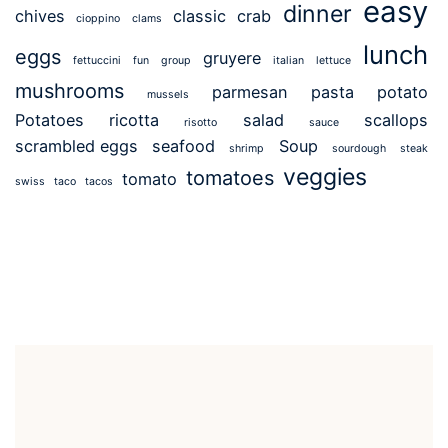
easy
dinner
chives
classic
crab
cioppino
clams
lunch
eggs
gruyere
fettuccini
fun
group
italian
lettuce
mushrooms
parmesan
pasta
potato
mussels
Potatoes
ricotta
salad
scallops
risotto
sauce
scrambled eggs
seafood
Soup
shrimp
sourdough
steak
veggies
tomatoes
tomato
swiss
taco
tacos