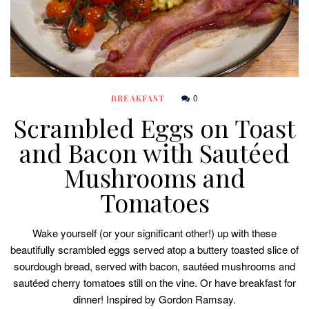
0
BREAKFAST
Scrambled Eggs on Toast
and Bacon with Sautéed
Mushrooms and
Tomatoes
Wake yourself (or your significant other!) up with these
beautifully scrambled eggs served atop a buttery toasted slice of
sourdough bread, served with bacon, sautéed mushrooms and
sautéed cherry tomatoes still on the vine. Or have breakfast for
dinner! Inspired by Gordon Ramsay.