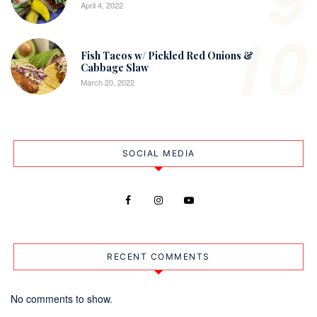
April 4, 2022
10
Fish Tacos w/ Pickled Red Onions &
Cabbage Slaw
March 20, 2022
SOCIAL MEDIA
RECENT COMMENTS
No comments to show.