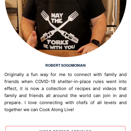
ROBERT SOGOMONIAN
Originally a fun way for me to connect with family and
friends when COVID-19 shelter-in-place rules went into
effect, it is now a collection of recipes and videos that
family and friends all around the world can join in and
prepare. I love connecting with chefs of all levels and
together we can Cook Along Live!