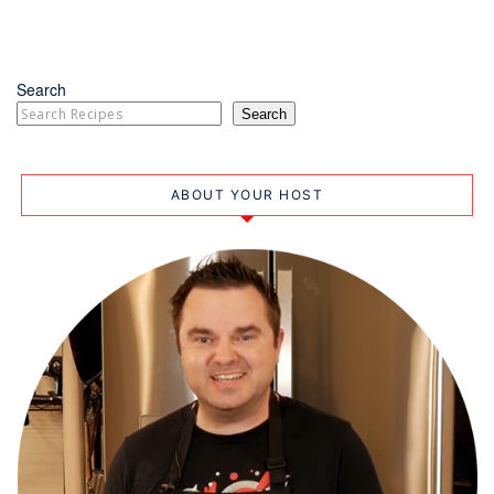
Search
Search
ABOUT YOUR HOST