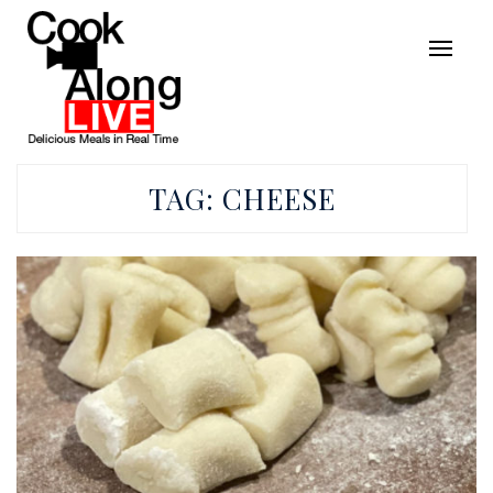
TAG:
CHEESE