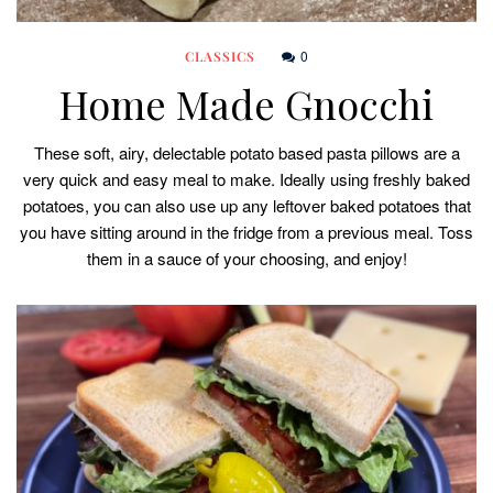
0
CLASSICS
Home Made Gnocchi
These soft, airy, delectable potato based pasta pillows are a
very quick and easy meal to make. Ideally using freshly baked
potatoes, you can also use up any leftover baked potatoes that
you have sitting around in the fridge from a previous meal. Toss
them in a sauce of your choosing, and enjoy!