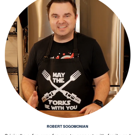
ROBERT SOGOMONIAN