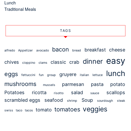
Lunch
Traditional Meals
TAGS
bacon
breakfast
cheese
alfredo
Appetizer
avocado
bread
easy
dinner
chives
classic
crab
cioppino
clams
lunch
eggs
gruyere
fettuccini
fun
group
italian
lettuce
mushrooms
parmesan
pasta
potato
mussels
Potatoes
ricotta
salad
scallops
risotto
sauce
scrambled eggs
seafood
Soup
shrimp
sourdough
steak
veggies
tomatoes
tomato
swiss
taco
tacos