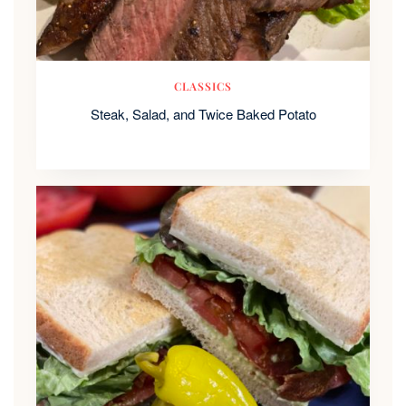
CLASSICS
Steak, Salad, and Twice Baked Potato