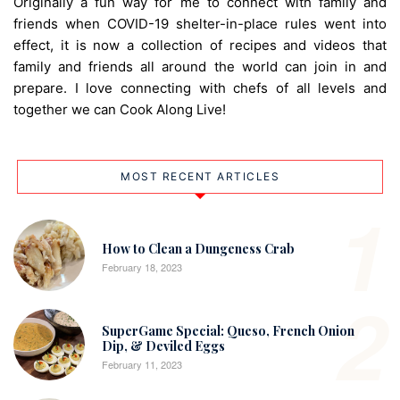
Originally a fun way for me to connect with family and
friends when COVID-19 shelter-in-place rules went into
effect, it is now a collection of recipes and videos that
family and friends all around the world can join in and
prepare. I love connecting with chefs of all levels and
together we can Cook Along Live!
MOST RECENT ARTICLES
1
How to Clean a Dungeness Crab
February 18, 2023
2
SuperGame Special: Queso, French Onion
Dip, & Deviled Eggs
February 11, 2023