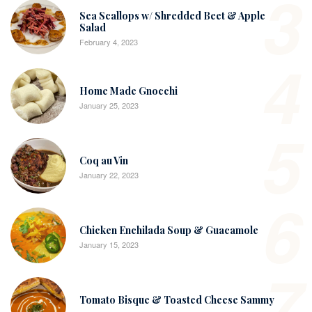
3
Sea Scallops w/ Shredded Beet & Apple
Salad
February 4, 2023
4
Home Made Gnocchi
January 25, 2023
5
Coq au Vin
January 22, 2023
6
Chicken Enchilada Soup & Guacamole
January 15, 2023
7
Tomato Bisque & Toasted Cheese Sammy