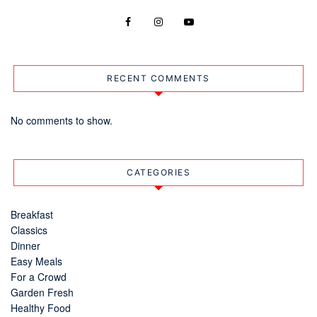
RECENT COMMENTS
No comments to show.
CATEGORIES
Breakfast
Classics
Dinner
Easy Meals
For a Crowd
Garden Fresh
Healthy Food