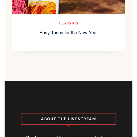
CLASSICS
Easy Tacos for the New Year
ABOUT THE LIVESTREAM