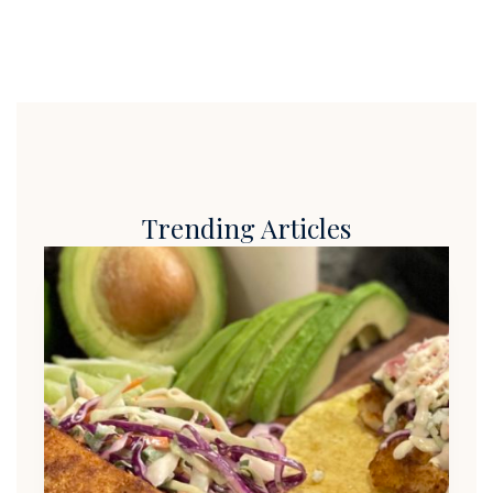
Trending Articles