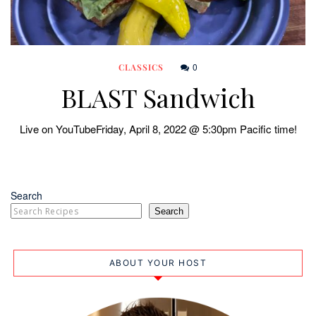
0
CLASSICS
BLAST Sandwich
Live on YouTubeFriday, April 8, 2022 @ 5:30pm Pacific time!
Search
Search
ABOUT YOUR HOST