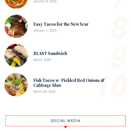
January 8, 2023
8
Easy Tacos for the New Year
January 1, 2023
9
BLAST Sandwich
April 4, 2022
10
Fish Tacos w/ Pickled Red Onions &
Cabbage Slaw
March 20, 2022
SOCIAL MEDIA