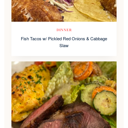
DINNER
Fish Tacos w/ Pickled Red Onions & Cabbage
Slaw