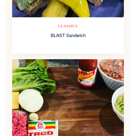
CLASSICS
BLAST Sandwich