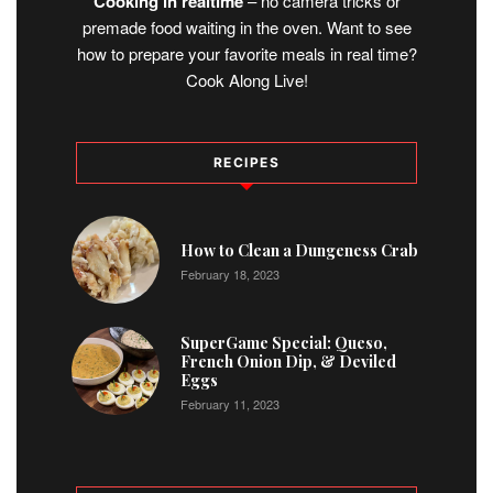
Cooking in realtime
– no camera tricks or
premade food waiting in the oven. Want to see
how to prepare your favorite meals in real time?
Cook Along Live!
RECIPES
1
How to Clean a Dungeness Crab
February 18, 2023
2
SuperGame Special: Queso,
French Onion Dip, & Deviled
Eggs
February 11, 2023