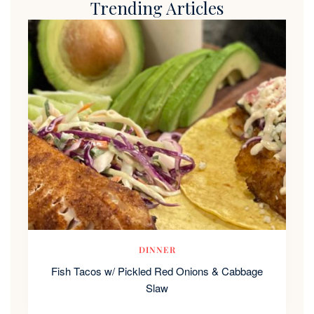
Trending Articles
DINNER
Fish Tacos w/ Pickled Red Onions & Cabbage
Slaw