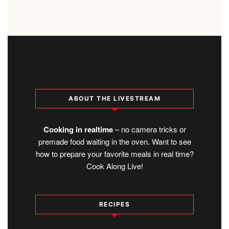
ABOUT THE LIVESTREAM
Cooking in realtime
– no camera tricks or
premade food waiting in the oven. Want to see
how to prepare your favorite meals in real time?
Cook Along Live!
RECIPES