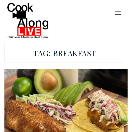
TAG:
BREAKFAST