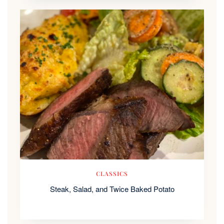
CLASSICS
Steak, Salad, and Twice Baked Potato