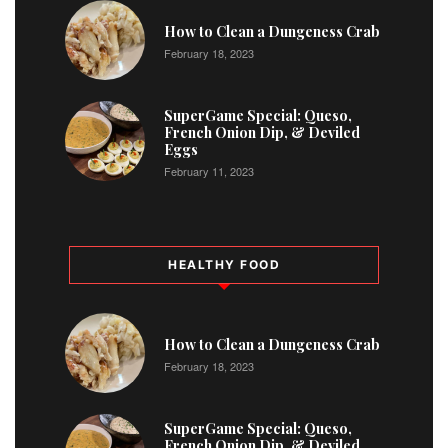
1
How to Clean a Dungeness Crab
February 18, 2023
2
SuperGame Special: Queso,
French Onion Dip, & Deviled
Eggs
February 11, 2023
HEALTHY FOOD
How to Clean a Dungeness Crab
February 18, 2023
SuperGame Special: Queso,
French Onion Dip, & Deviled