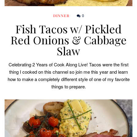
0
DINNER
Fish Tacos w/ Pickled
Red Onions & Cabbage
Slaw
Celebrating 2 Years of Cook Along Live! Tacos were the first
thing I cooked on this channel so join me this year and learn
how to make a completely different style of one of my favorite
things to prepare.