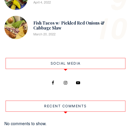
April 4, 2022
10
Fish Tacos w/ Pickled Red Onions &
Cabbage Slaw
March 20, 2022
SOCIAL MEDIA
RECENT COMMENTS
No comments to show.