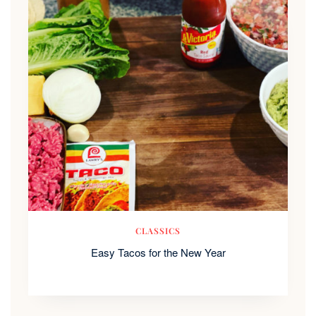
CLASSICS
Easy Tacos for the New Year