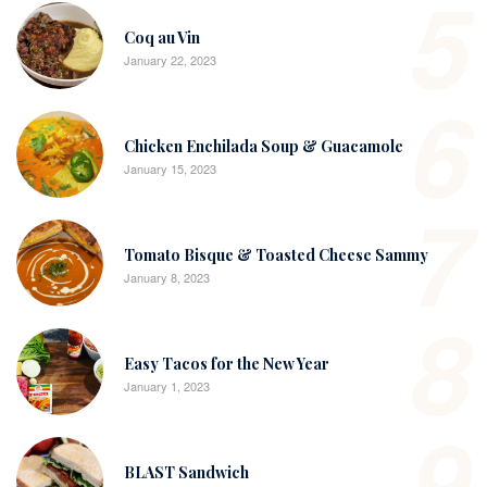
5
Coq au Vin
January 22, 2023
6
Chicken Enchilada Soup & Guacamole
January 15, 2023
7
Tomato Bisque & Toasted Cheese Sammy
January 8, 2023
8
Easy Tacos for the New Year
January 1, 2023
9
BLAST Sandwich