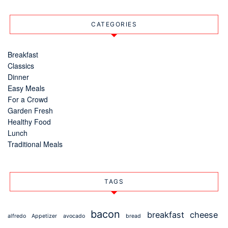
CATEGORIES
Breakfast
Classics
Dinner
Easy Meals
For a Crowd
Garden Fresh
Healthy Food
Lunch
Traditional Meals
TAGS
bacon
breakfast
cheese
alfredo
Appetizer
avocado
bread