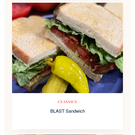
CLASSICS
BLAST Sandwich