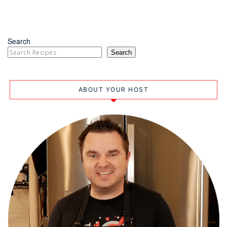
Search
Search
ABOUT YOUR HOST