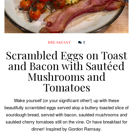
0
BREAKFAST
Scrambled Eggs on Toast
and Bacon with Sautéed
Mushrooms and
Tomatoes
Wake yourself (or your significant other!) up with these
beautifully scrambled eggs served atop a buttery toasted slice of
sourdough bread, served with bacon, sautéed mushrooms and
sautéed cherry tomatoes still on the vine. Or have breakfast for
dinner! Inspired by Gordon Ramsay.