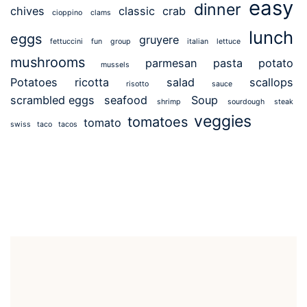
easy
dinner
chives
classic
crab
cioppino
clams
lunch
eggs
gruyere
fettuccini
fun
group
italian
lettuce
mushrooms
parmesan
pasta
potato
mussels
Potatoes
ricotta
salad
scallops
risotto
sauce
scrambled eggs
seafood
Soup
shrimp
sourdough
steak
veggies
tomatoes
tomato
swiss
taco
tacos