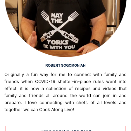
ROBERT SOGOMONIAN
Originally a fun way for me to connect with family and
friends when COVID-19 shelter-in-place rules went into
effect, it is now a collection of recipes and videos that
family and friends all around the world can join in and
prepare. I love connecting with chefs of all levels and
together we can Cook Along Live!