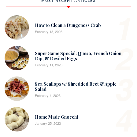
MOST RECENT ARTICLES
1
How to Clean a Dungeness Crab
February 18, 2023
2
SuperGame Special: Queso, French Onion
Dip, & Deviled Eggs
February 11, 2023
3
Sea Scallops w/ Shredded Beet & Apple
Salad
February 4, 2023
4
Home Made Gnocchi
January 25, 2023