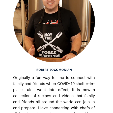
ROBERT SOGOMONIAN
Originally a fun way for me to connect with
family and friends when COVID-19 shelter-in-
place rules went into effect, it is now a
collection of recipes and videos that family
and friends all around the world can join in
and prepare. I love connecting with chefs of