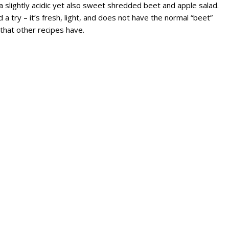
a slightly acidic yet also sweet shredded beet and apple salad.
d a try – it’s fresh, light, and does not have the normal “beet”
 that other recipes have.