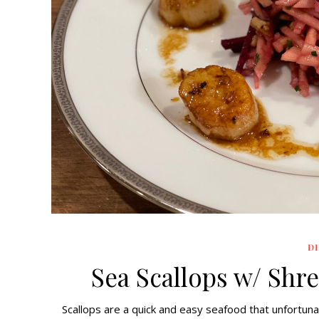
D
Sea Scallops w/ Shr
Scallops are a quick and easy seafood that unfortunat