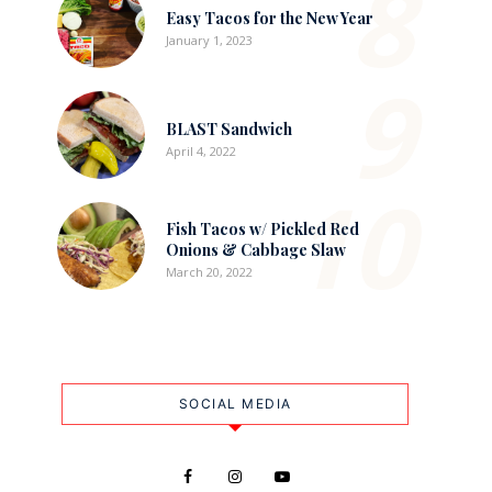
8
Easy Tacos for the New Year
January 1, 2023
9
BLAST Sandwich
April 4, 2022
10
Fish Tacos w/ Pickled Red
Onions & Cabbage Slaw
March 20, 2022
SOCIAL MEDIA