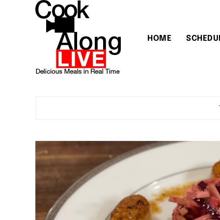
HOME
SCHEDU