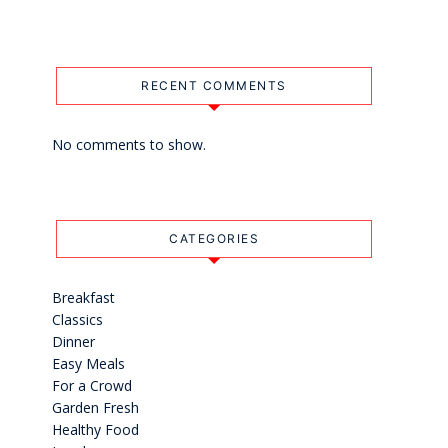
RECENT COMMENTS
No comments to show.
CATEGORIES
Breakfast
Classics
Dinner
Easy Meals
For a Crowd
Garden Fresh
Healthy Food