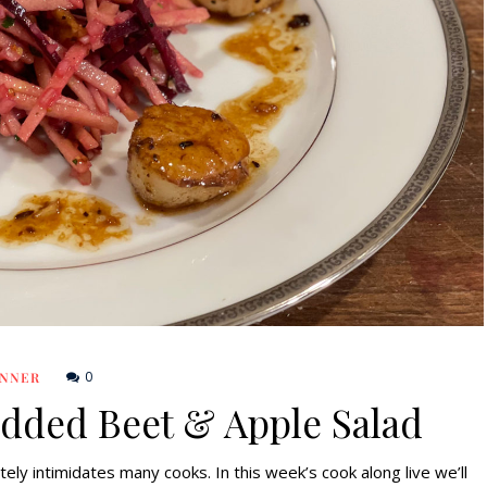
0
INNER
edded Beet & Apple Salad
ely intimidates many cooks. In this week’s cook along live we’ll