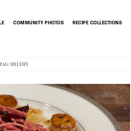
LE
COMMUNITY PHOTOS
RECIPE COLLECTIONS
TAG:
HELTHY