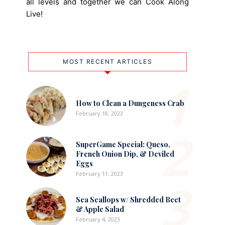
all levels and together we can Cook Along
Live!
MOST RECENT ARTICLES
1
How to Clean a Dungeness Crab
February 18, 2023
2
SuperGame Special: Queso,
French Onion Dip, & Deviled
Eggs
February 11, 2023
3
Sea Scallops w/ Shredded Beet
& Apple Salad
February 4, 2023