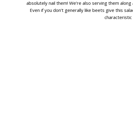
absolutely nail them! We’re also serving them along 
Even if you don’t generally like beets give this sala
characteristic