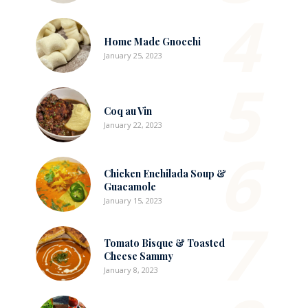
4
Home Made Gnocchi
January 25, 2023
5
Coq au Vin
January 22, 2023
6
Chicken Enchilada Soup &
Guacamole
January 15, 2023
7
Tomato Bisque & Toasted
Cheese Sammy
January 8, 2023