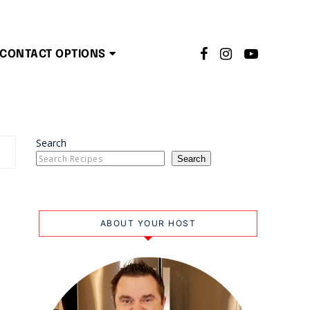
CONTACT OPTIONS
Search
Search
ABOUT YOUR HOST