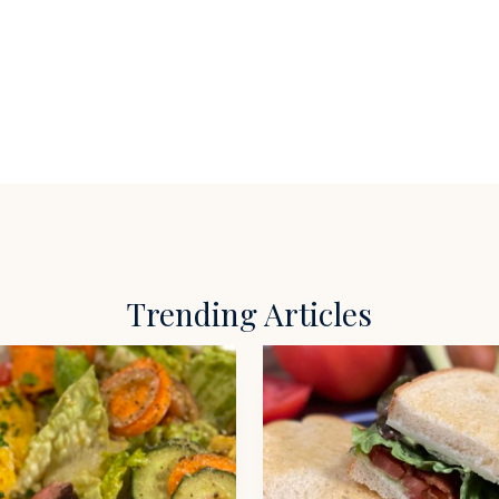
Trending Articles