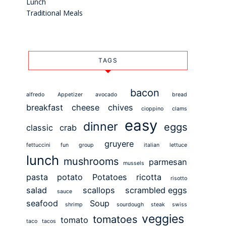
Lunch
Traditional Meals
TAGS
bacon
alfredo
Appetizer
avocado
bread
breakfast
cheese
chives
cioppino
clams
easy
dinner
eggs
classic
crab
gruyere
fettuccini
fun
group
italian
lettuce
lunch
mushrooms
parmesan
mussels
pasta
potato
Potatoes
ricotta
risotto
salad
scallops
scrambled eggs
sauce
seafood
Soup
shrimp
sourdough
steak
swiss
veggies
tomatoes
tomato
taco
tacos