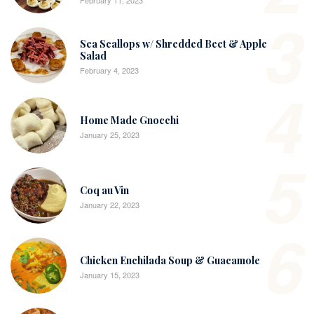
February 11, 2023
3
Sea Scallops w/ Shredded Beet & Apple
Salad
February 4, 2023
4
Home Made Gnocchi
January 25, 2023
5
Coq au Vin
January 22, 2023
6
Chicken Enchilada Soup & Guacamole
January 15, 2023