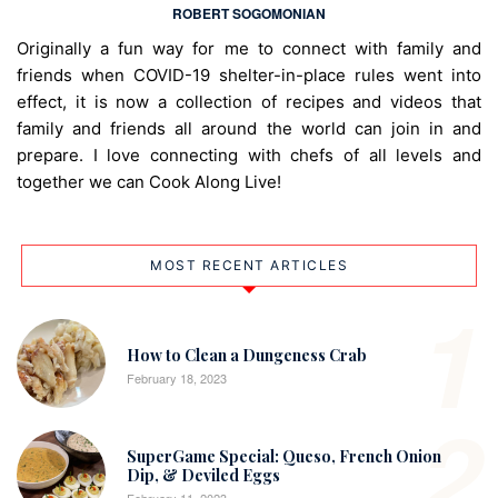
ROBERT SOGOMONIAN
Originally a fun way for me to connect with family and
friends when COVID-19 shelter-in-place rules went into
effect, it is now a collection of recipes and videos that
family and friends all around the world can join in and
prepare. I love connecting with chefs of all levels and
together we can Cook Along Live!
MOST RECENT ARTICLES
1
How to Clean a Dungeness Crab
February 18, 2023
2
SuperGame Special: Queso, French Onion
Dip, & Deviled Eggs