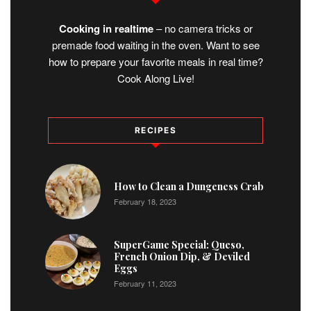
Cooking in realtime
– no camera tricks or
premade food waiting in the oven. Want to see
how to prepare your favorite meals in real time?
Cook Along Live!
RECIPES
1
How to Clean a Dungeness Crab
February 18, 2023
2
SuperGame Special: Queso,
French Onion Dip, & Deviled
Eggs
February 11, 2023