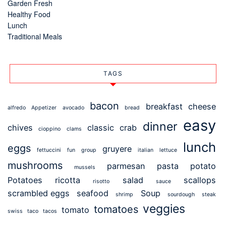
Garden Fresh
Healthy Food
Lunch
Traditional Meals
TAGS
bacon
breakfast
cheese
alfredo
Appetizer
avocado
bread
easy
dinner
chives
classic
crab
cioppino
clams
lunch
eggs
gruyere
fettuccini
fun
group
italian
lettuce
mushrooms
parmesan
pasta
potato
mussels
Potatoes
ricotta
salad
scallops
risotto
sauce
scrambled eggs
seafood
Soup
shrimp
sourdough
steak
veggies
tomatoes
tomato
swiss
taco
tacos