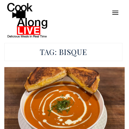
TAG:
BISQUE