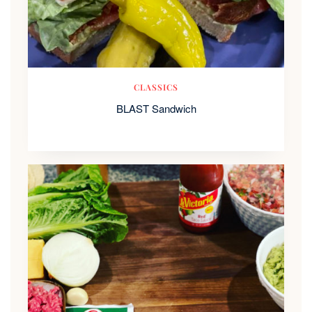
CLASSICS
BLAST Sandwich