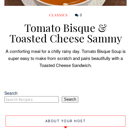
0
CLASSICS
Tomato Bisque &
Toasted Cheese Sammy
A comforting meal for a chilly rainy day. Tomato Bisque Soup is
super easy to make from scratch and pairs beautifully with a
Toasted Cheese Sandwich.
Search
Search
ABOUT YOUR HOST