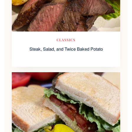
CLASSICS
Steak, Salad, and Twice Baked Potato