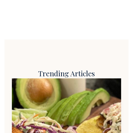
Trending Articles