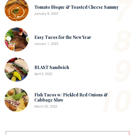
7
Tomato Bisque & Toasted Cheese Sammy
January 8, 2023
8
Easy Tacos for the New Year
January 1, 2023
9
BLAST Sandwich
April 4, 2022
10
Fish Tacos w/ Pickled Red Onions &
Cabbage Slaw
March 20, 2022