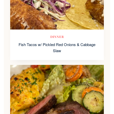
DINNER
Fish Tacos w/ Pickled Red Onions & Cabbage
Slaw