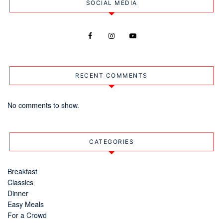
SOCIAL MEDIA
RECENT COMMENTS
No comments to show.
CATEGORIES
Breakfast
Classics
Dinner
Easy Meals
For a Crowd