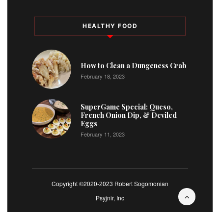
HEALTHY FOOD
How to Clean a Dungeness Crab
February 18, 2023
SuperGame Special: Queso,
French Onion Dip, & Deviled
Eggs
February 11, 2023
Copyright ©2020-2023 Robert Sogomonian
Psyjnir, Inc