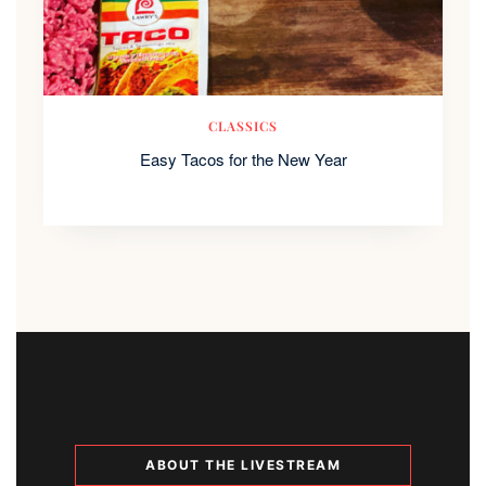
CLASSICS
Easy Tacos for the New Year
ABOUT THE LIVESTREAM