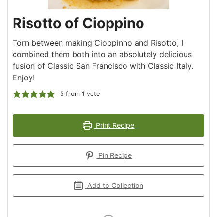
Risotto of Cioppino
Torn between making Cioppinno and Risotto, I
combined them both into an absolutely delicious
fusion of Classic San Francisco with Classic Italy.
Enjoy!
5
from 1 vote
Print Recipe
Pin Recipe
Add to Collection