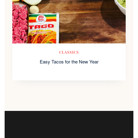
CLASSICS
Easy Tacos for the New Year