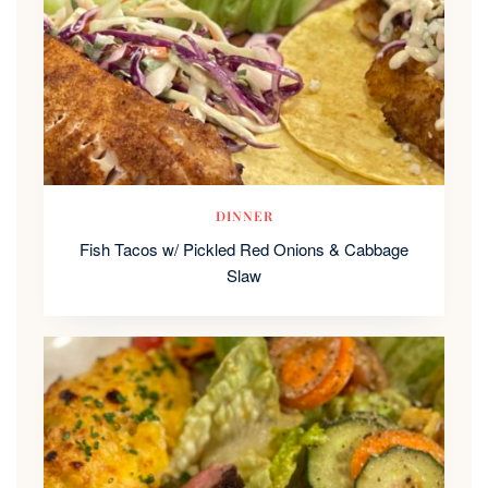
DINNER
Fish Tacos w/ Pickled Red Onions & Cabbage
Slaw