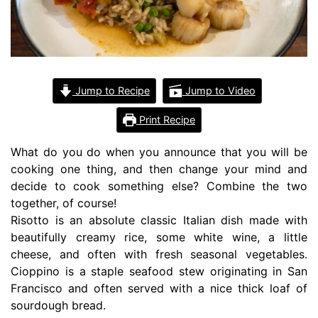
Jump to Recipe
Jump to Video
Print Recipe
What do you do when you announce that you will be
cooking one thing, and then change your mind and
decide to cook something else? Combine the two
together, of course!
Risotto is an absolute classic Italian dish made with
beautifully creamy rice, some white wine, a little
cheese, and often with fresh seasonal vegetables.
Cioppino is a staple seafood stew originating in San
Francisco and often served with a nice thick loaf of
sourdough bread.