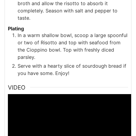
broth and allow the risotto to absorb it
completely. Season with salt and pepper to
taste.
Plating
In a warm shallow bowl, scoop a large spoonful
or two of Risotto and top with seafood from
the Cioppino bowl. Top with freshly diced
parsley.
Serve with a hearty slice of sourdough bread if
you have some. Enjoy!
VIDEO