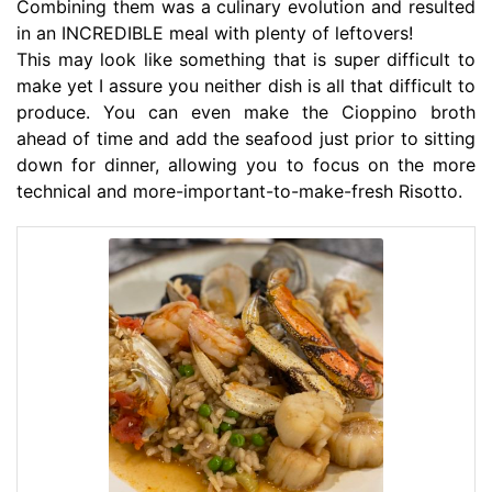
Combining them was a culinary evolution and resulted
in an INCREDIBLE meal with plenty of leftovers!
This may look like something that is super difficult to
make yet I assure you neither dish is all that difficult to
produce. You can even make the Cioppino broth
ahead of time and add the seafood just prior to sitting
down for dinner, allowing you to focus on the more
technical and more-important-to-make-fresh Risotto.