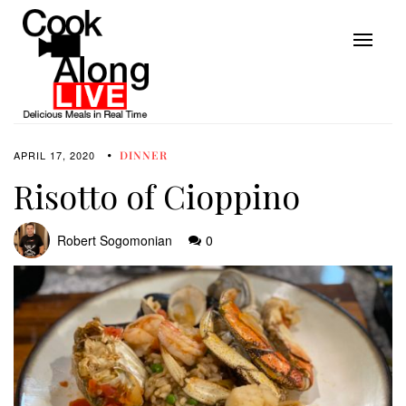
APRIL 17, 2020
DINNER
Risotto of Cioppino
Robert Sogomonian
0