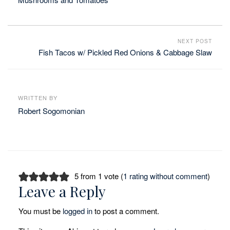
NEXT POST
Fish Tacos w/ Pickled Red Onions & Cabbage Slaw
WRITTEN BY
Robert Sogomonian
5 from 1 vote (
1 rating without comment
)
Leave a Reply
You must be
logged in
to post a comment.