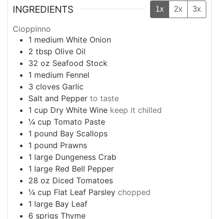
INGREDIENTS
1x
2x
3x
Cioppinno
1
medium
White Onion
2
tbsp
Olive Oil
32
oz
Seafood Stock
1
medium
Fennel
3
cloves
Garlic
Salt and Pepper
to taste
1
cup
Dry White Wine
keep it chilled
¼
cup
Tomato Paste
1
pound
Bay Scallops
1
pound
Prawns
1
large
Dungeness Crab
1
large
Red Bell Pepper
28
oz
Diced Tomatoes
¼
cup
Flat Leaf Parsley
chopped
1
large
Bay Leaf
6
sprigs
Thyme