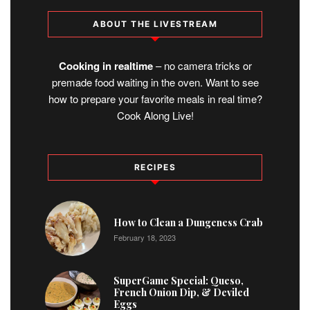
ABOUT THE LIVESTREAM
Cooking in realtime
– no camera tricks or
premade food waiting in the oven. Want to see
how to prepare your favorite meals in real time?
Cook Along Live!
RECIPES
1
How to Clean a Dungeness Crab
February 18, 2023
2
SuperGame Special: Queso,
French Onion Dip, & Deviled
Eggs