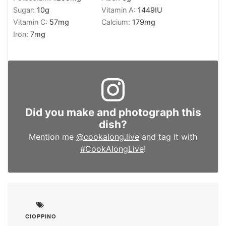
Sugar:
10
g
Vitamin A:
1449
IU
Vitamin C:
57
mg
Calcium:
179
mg
Iron:
7
mg
Did you make and photograph this
dish?
Mention me
@cookalong.live
and tag it with
#CookAlongLive
!
CIOPPINO
,