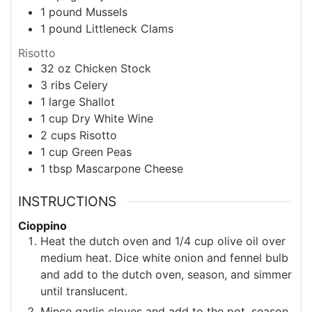
1
pound
Mussels
1
pound
Littleneck Clams
Risotto
32
oz
Chicken Stock
3
ribs
Celery
1
large
Shallot
1
cup
Dry White Wine
2
cups
Risotto
1
cup
Green Peas
1
tbsp
Mascarpone Cheese
INSTRUCTIONS
Cioppino
Heat the dutch oven and 1/4 cup olive oil over
medium heat. Dice white onion and fennel bulb
and add to the dutch oven, season, and simmer
until translucent.
Mince garlic cloves and add to the pot, season