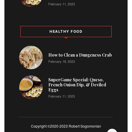
February 11, 2023
HEALTHY FOOD
How to Clean a Dungeness Crab
February 18, 2023
SuperGame Special: Queso,
French Onion Dip, & Deviled
Eggs
February 11, 2023
Copyright ©2020-2023 Robert Sogomonian