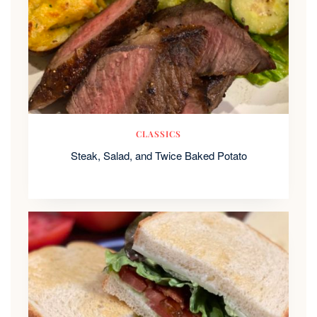
CLASSICS
Steak, Salad, and Twice Baked Potato