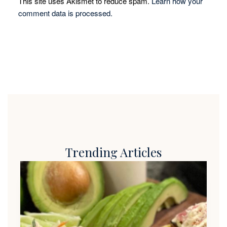
This site uses Akismet to reduce spam.
Learn how your
comment data is processed.
Trending Articles