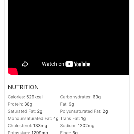
NUTRITION
Calories:
529
kcal
Carbohydrates:
63
g
Protein:
38
g
Fat:
9
g
Saturated Fat:
2
g
Polyunsaturated Fat:
2
g
Monounsaturated Fat:
4
g
Trans Fat:
1
g
Cholesterol:
133
mg
Sodium:
1202
mg
Potassium:
1299
mg
Fiber:
6
g