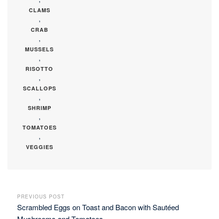
CLAMS
,
CRAB
,
MUSSELS
,
RISOTTO
,
SCALLOPS
,
SHRIMP
,
TOMATOES
,
VEGGIES
PREVIOUS POST
Scrambled Eggs on Toast and Bacon with Sautéed
Mushrooms and Tomatoes