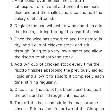
Heat skillet over medium heat. Add 1
tablespoon of olive oil and once it shimmers
dice and add the shallot and slice and add the
celery until softened.
Deglaze the pan with white wine and then add
the risotto, stirring through to absorb the wine.
Once the wine has absorbed and the risotto is
dry, add 1 cup of chicken stock and stir
through. Bring to a very low simmer and allow
the risotto to absorb the stock.
Add 3/4 cup of chicken stock every time the
risotto finishes absorbing the previously ladled
liquid and allow it to absorb it completely each
time, stirring regularly.
Once all of the stock has been absorbed, add
the peas and stir through until heated.
Turn off the heat and stir in the mascarpone
cheese. Stir in a ladleful or two of the Cioppino