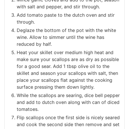
with salt and pepper, and stir through.
Add tomato paste to the dutch oven and stir
through.
Deglaze the bottom of the pot with the white
wine. Allow to simmer until the wine has
reduced by half.
Heat your skillet over medium high heat and
make sure your scallops are as dry as possible
for a good sear. Add 1 tbsp olive oil to the
skillet and season your scallops with salt, then
place your scallops flat against the cooking
surface pressing them down lightly.
While the scallops are searing, dice bell pepper
and add to dutch oven along with can of diced
tomatoes.
Flip scallops once the first side is nicely seared
and cook the second side then remove and set