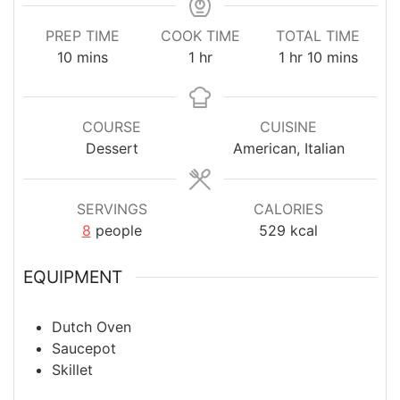
PREP TIME
COOK TIME
TOTAL TIME
minutes
hour
hour
minutes
10
mins
1
hr
1
hr
10
mins
COURSE
CUISINE
Dessert
American, Italian
SERVINGS
CALORIES
8
people
529
kcal
EQUIPMENT
Dutch Oven
Saucepot
Skillet