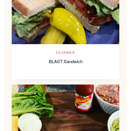
CLASSICS
BLAST Sandwich