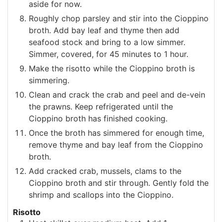
aside for now.
Roughly chop parsley and stir into the Cioppino
broth. Add bay leaf and thyme then add
seafood stock and bring to a low simmer.
Simmer, covered, for 45 minutes to 1 hour.
Make the risotto while the Cioppino broth is
simmering.
Clean and crack the crab and peel and de-vein
the prawns. Keep refrigerated until the
Cioppino broth has finished cooking.
Once the broth has simmered for enough time,
remove thyme and bay leaf from the Cioppino
broth.
Add cracked crab, mussels, clams to the
Cioppino broth and stir through. Gently fold the
shrimp and scallops into the Cioppino.
Risotto